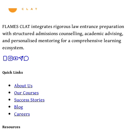
FLAMES CLAT integrates rigorous law entrance preparation
with structured admissions counselling, academic advising,
and personalised mentoring for a comprehensive learning
ecosystem.
Quick Links
About Us
Our Courses
Success Stories
Blog
Careers
Resources