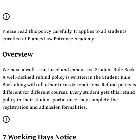
Please read this policy carefully. It applies to all students
enrolled at Flames Law Entrance Academy.
Overview
We have a well-structured and exhaustive Student Rule Book.
A well-defined refund policy is written in the Student Rule
Book along with all other terms & conditions. Refund policy is
different for different courses. Every student gets this refund
policy in their student portal once they complete the
registration and admission formalities.
7 Working Days Notice