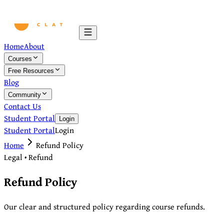
Home
About
Courses
Free Resources
Blog
Community
Contact Us
Student Portal
Login
Student Portal
Login
Home
Refund Policy
Legal • Refund
Refund Policy
Our clear and structured policy regarding course refunds.