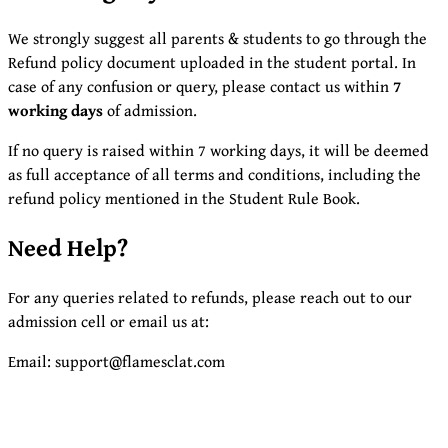
We strongly suggest all parents & students to go through the
Refund policy document uploaded in the student portal. In
case of any confusion or query, please contact us within
7
working days
of admission.
If no query is raised within 7 working days, it will be deemed
as full acceptance of all terms and conditions, including the
refund policy mentioned in the Student Rule Book.
Need Help?
For any queries related to refunds, please reach out to our
admission cell or email us at:
Email: support@flamesclat.com