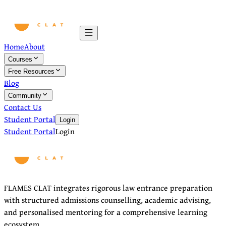
Home
About
Courses
Free Resources
Blog
Community
Contact Us
Student Portal
Login
Student Portal
Login
FLAMES CLAT integrates rigorous law entrance preparation
with structured admissions counselling, academic advising,
and personalised mentoring for a comprehensive learning
ecosystem.