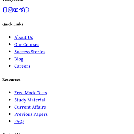
Quick Links
About Us
Our Courses
Success Stories
Blog
Careers
Resources
Free Mock Tests
Study Material
Current Affairs
Previous Papers
FAQs