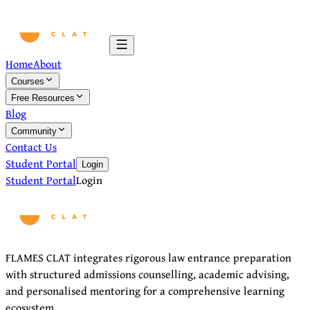
Home
About
Courses
Free Resources
Blog
Community
Contact Us
Student Portal
Login
Student Portal
Login
FLAMES CLAT integrates rigorous law entrance preparation
with structured admissions counselling, academic advising,
and personalised mentoring for a comprehensive learning
ecosystem.