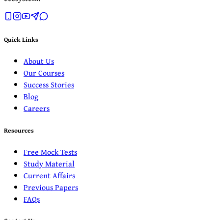
Quick Links
About Us
Our Courses
Success Stories
Blog
Careers
Resources
Free Mock Tests
Study Material
Current Affairs
Previous Papers
FAQs