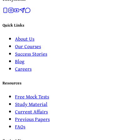
Quick Links
About Us
Our Courses
Success Stories
Blog
Careers
Resources
Free Mock Tests
Study Material
Current Affairs
Previous Papers
FAQs