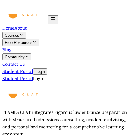
Home
About
Courses
Free Resources
Blog
Community
Contact Us
Student Portal
Login
Student Portal
Login
FLAMES CLAT integrates rigorous law entrance preparation
with structured admissions counselling, academic advising,
and personalised mentoring for a comprehensive learning
ecosystem.