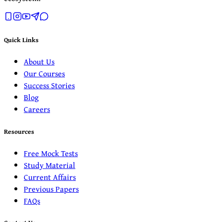
Quick Links
About Us
Our Courses
Success Stories
Blog
Careers
Resources
Free Mock Tests
Study Material
Current Affairs
Previous Papers
FAQs