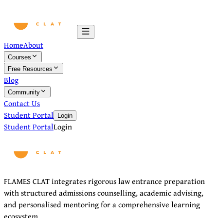
Home
About
Courses
Free Resources
Blog
Community
Contact Us
Student Portal
Login
Student Portal
Login
FLAMES CLAT integrates rigorous law entrance preparation
with structured admissions counselling, academic advising,
and personalised mentoring for a comprehensive learning
ecosystem.