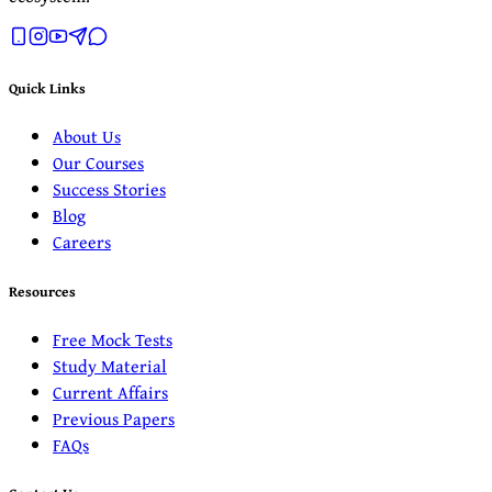
Quick Links
About Us
Our Courses
Success Stories
Blog
Careers
Resources
Free Mock Tests
Study Material
Current Affairs
Previous Papers
FAQs