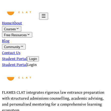
Home
About
Courses
Free Resources
Blog
Community
Contact Us
Student Portal
Login
Student Portal
Login
FLAMES CLAT integrates rigorous law entrance preparation
with structured admissions counselling, academic advising,
and personalised mentoring for a comprehensive learning
ecosystem.