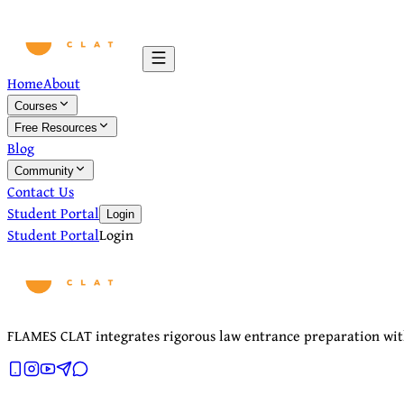
Home
About
Courses
Free Resources
Blog
Community
Contact Us
Student Portal
Login
Student Portal
Login
FLAMES CLAT integrates rigorous law entrance preparation with