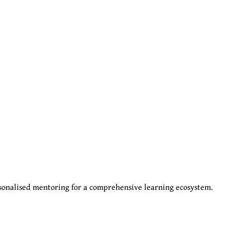
sonalised mentoring for a comprehensive learning ecosystem.