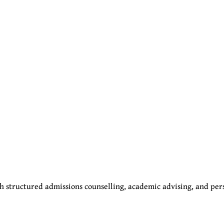
 structured admissions counselling, academic advising, and per