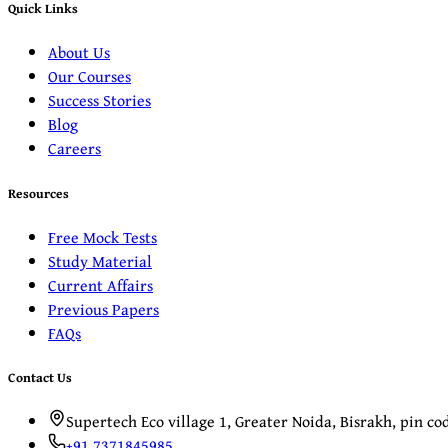
Quick Links
About Us
Our Courses
Success Stories
Blog
Careers
Resources
Free Mock Tests
Study Material
Current Affairs
Previous Papers
FAQs
Contact Us
Supertech Eco village 1, Greater Noida, Bisrakh, pin c
+91 7371845985