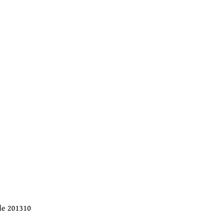
ode 201310