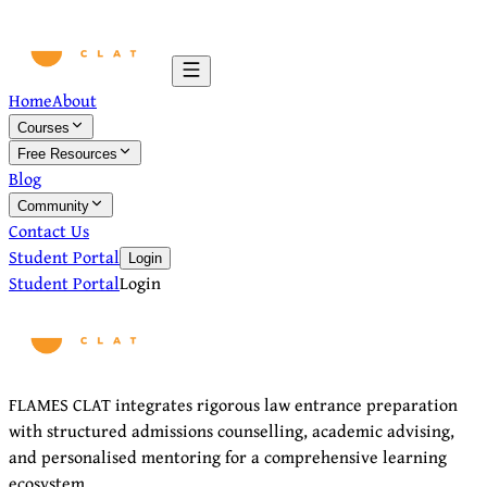
Home
About
Courses
Free Resources
Blog
Community
Contact Us
Student Portal
Login
Student Portal
Login
FLAMES CLAT integrates rigorous law entrance preparation
with structured admissions counselling, academic advising,
and personalised mentoring for a comprehensive learning
ecosystem.