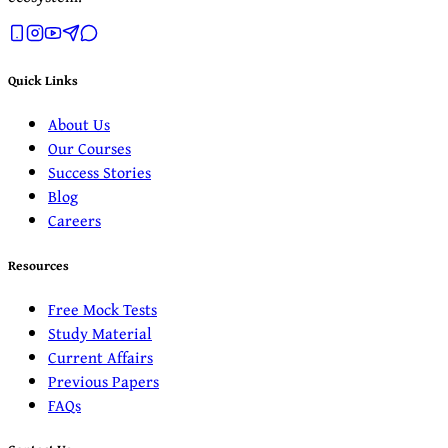
Quick Links
About Us
Our Courses
Success Stories
Blog
Careers
Resources
Free Mock Tests
Study Material
Current Affairs
Previous Papers
FAQs